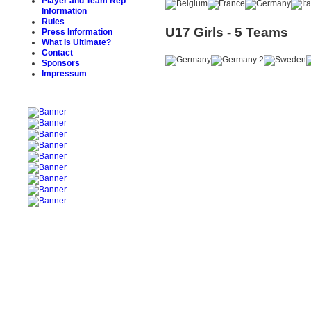
Player and Team Rep
Information
Rules
U17 Girls - 5 Teams
Press Information
What is Ultimate?
Contact
Sponsors
Impressum