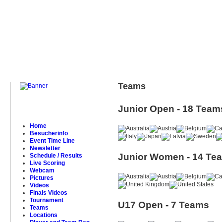
Teams
Junior Open - 18 Team
Home
Besucherinfo
Event Time Line
Newsletter
Junior Women - 14 Te
Schedule / Results
Live Scoring
Webcam
Pictures
Videos
Finals Videos
Tournament
U17 Open - 7 Teams
Teams
Locations