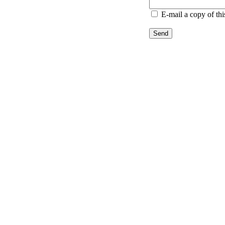
E-mail a copy of th
Send