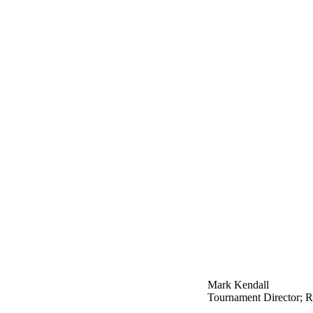
Mark Kendall
Tournament Director; Re