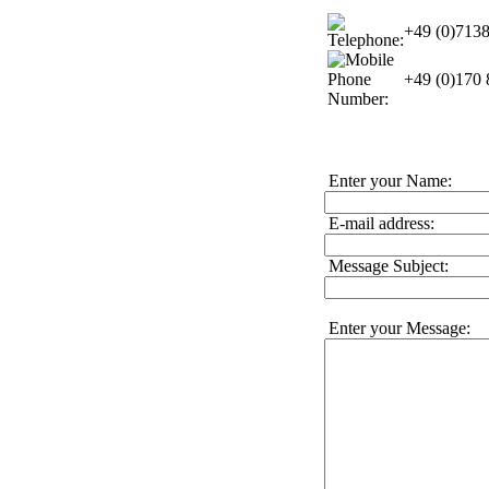
+49 (0)713
+49 (0)170
Enter your Name:
E-mail address:
Message Subject:
Enter your Message: