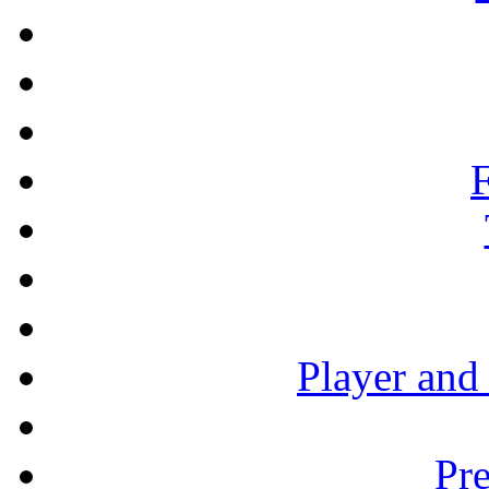
F
Player and
Pre