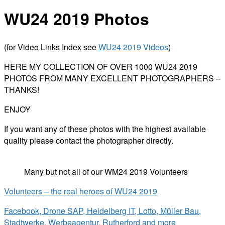
WU24 2019 Photos
(for Video Links Index see
WU24 2019 Videos
)
HERE MY COLLECTION OF OVER 1000 WU24 2019
PHOTOS FROM MANY EXCELLENT PHOTOGRAPHERS –
THANKS!
ENJOY
If you want any of these photos with the highest available
quality please contact the photographer directly.
Many but not all of our WM24 2019 Volunteers
Volunteers – the real heroes of WU24 2019
Facebook, Drone SAP, Heidelberg IT, Lotto, Müller Bau,
Stadtwerke, Werbeagentur, Rutherford and more