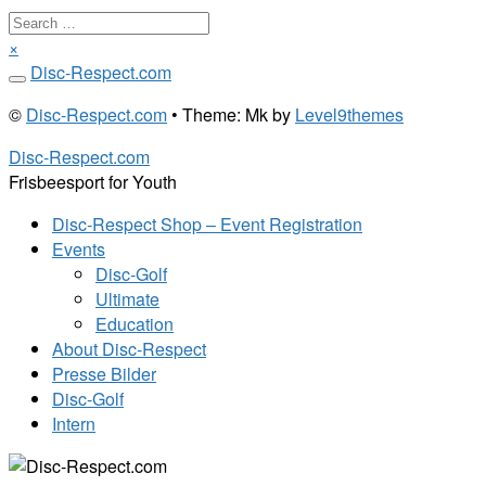
Search
…
×
Skip
Disc-Respect.com
to
©
Disc-Respect.com
• Theme: Mk by
Level9themes
content
Disc-Respect.com
Frisbeesport for Youth
Disc-Respect Shop – Event Registration
Events
Disc-Golf
Ultimate
Education
About Disc-Respect
Presse Bilder
Disc-Golf
Intern