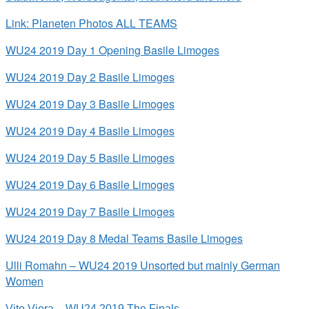
Link: Planeten Photos ALL TEAMS
WU24 2019 Day 1 Opening Basile Limoges
WU24 2019 Day 2 Basile Limoges
WU24 2019 Day 3 Basile Limoges
WU24 2019 Day 4 Basile Limoges
WU24 2019 Day 5 Basile Limoges
WU24 2019 Day 6 Basile Limoges
WU24 2019 Day 7 Basile Limoges
WU24 2019 Day 8 Medal Teams Basile Limoges
Ulli Romahn – WU24 2019 Unsorted but mainly German
Women
Vito Viera – WU24 2019 The Finals